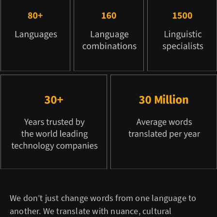
We don’t just change words from one language to
another. We translate with nuance, cultural