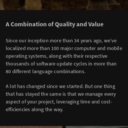
A Combination of Quality and Value
Since our inception more than 34 years ago, we’ve
localized more than 100 major computer and mobile
operating systems, along with their respective
thousands of software update cycles in more than
80 different language combinations.
A lot has changed since we started. But one thing
that has stayed the same is that we manage every
aspect of your project, leveraging time and cost-
efficiencies along the way.