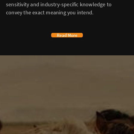
sensitivity and industry-specific knowledge to
convey the exact meaning you intend.
Read More