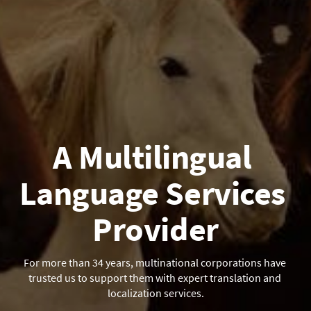
A Multilingual 
Language Services 
Provider
For more than 34 years, multinational corporations have 
trusted us to support them with expert translation and 
localization services.