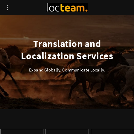
Translation and
Localization Services
Expand Globally. Communicate Locally.