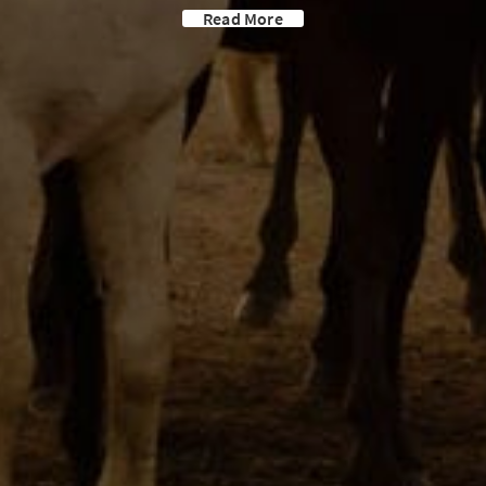
Read More