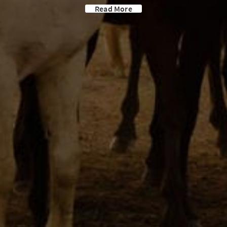
Read More