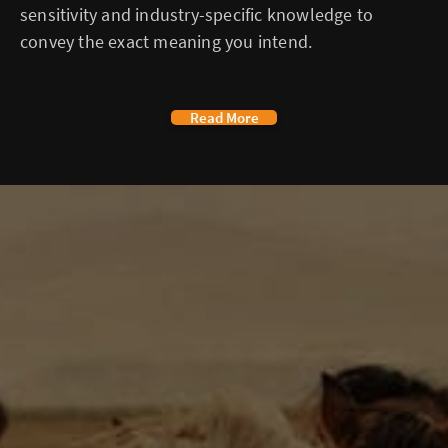
sensitivity and industry-specific knowledge to
convey the exact meaning you intend.
Read More