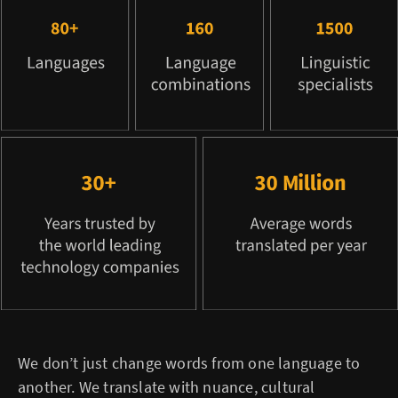
We don’t just change words from one language to
another. We translate with nuance, cultural