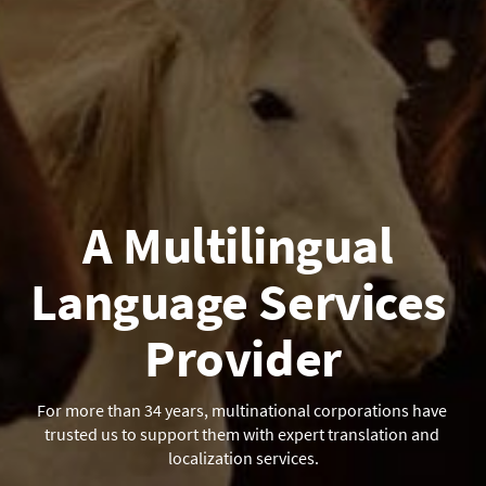
A Multilingual 
Language Services 
Provider
For more than 34 years, multinational corporations have 
trusted us to support them with expert translation and 
localization services.