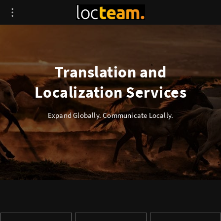
Translation and
Localization Services
Expand Globally. Communicate Locally.