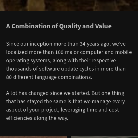
A Combination of Quality and Value
Since our inception more than 34 years ago, we’ve
localized more than 100 major computer and mobile
operating systems, along with their respective
thousands of software update cycles in more than
80 different language combinations.
A lot has changed since we started. But one thing
that has stayed the same is that we manage every
aspect of your project, leveraging time and cost-
efficiencies along the way.